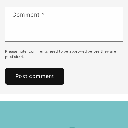
Comment
*
Please note, comments need to be approved before they are
published.