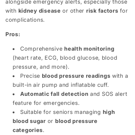
alongside emergency alerts, especially those
with
kidney disease
or other
risk factors
for
complications.
Pros:
Comprehensive
health monitoring
(heart rate, ECG, blood glucose, blood
pressure, and more).
Precise
blood pressure readings
with a
built-in air pump and inflatable cuff.
Automatic fall detection
and SOS alert
feature for emergencies.
Suitable for seniors managing
high
blood sugar
or
blood pressure
categories
.