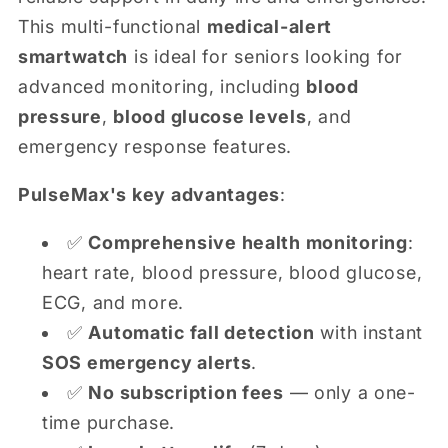
This multi-functional
medical-alert
smartwatch
is ideal for seniors looking for
advanced monitoring, including
blood
pressure
,
blood glucose levels
, and
emergency response features.
PulseMax's key advantages
:
✅
Comprehensive health monitoring
:
heart rate, blood pressure, blood glucose,
ECG, and more.
✅
Automatic fall detection
with instant
SOS emergency alerts
.
✅
No subscription fees
— only a one-
time purchase.