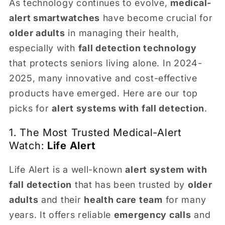
As technology continues to evolve,
medical-
alert smartwatches
have become crucial for
older adults
in managing their health,
especially with
fall detection technology
that protects seniors living alone. In 2024-
2025, many innovative and cost-effective
products have emerged. Here are our top
picks for
alert systems with fall detection
.
1. The Most Trusted Medical-Alert
Watch:
Life Alert
Life Alert is a well-known
alert system with
fall detection
that has been trusted by
older
adults
and their
health care team
for many
years. It offers reliable
emergency calls
and