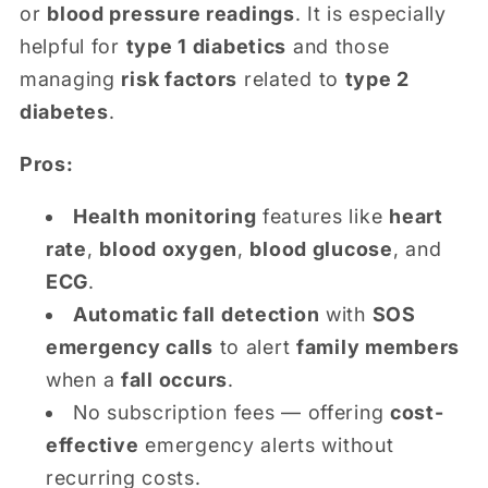
or
blood pressure readings
. It is especially
helpful for
type 1 diabetics
and those
managing
risk factors
related to
type 2
diabetes
.
Pros:
Health monitoring
features like
heart
rate
,
blood oxygen
,
blood glucose
, and
ECG
.
Automatic fall detection
with
SOS
emergency calls
to alert
family members
when a
fall occurs
.
No subscription fees — offering
cost-
effective
emergency alerts without
recurring costs.