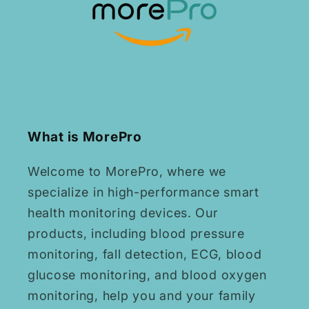
What is MorePro
Welcome to MorePro, where we
specialize in high-performance smart
health monitoring devices. Our
products, including blood pressure
monitoring, fall detection, ECG, blood
glucose monitoring, and blood oxygen
monitoring, help you and your family