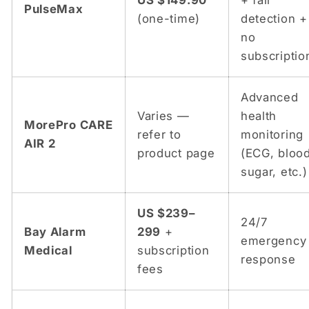
US $149.90
+ fall
PulseMax
(one-time)
detection +
no
subscriptio
Advanced
Varies —
health
MorePro CARE
refer to
monitoring
AIR 2
product page
(ECG, bloo
sugar, etc.)
US $239–
24/7
Bay Alarm
299
+
emergency
Medical
subscription
response
fees