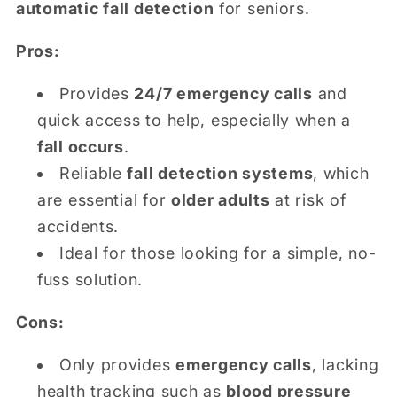
automatic fall detection
for seniors.
Pros:
Provides
24/7 emergency calls
and
quick access to help, especially when a
fall occurs
.
Reliable
fall detection systems
, which
are essential for
older adults
at risk of
accidents.
Ideal for those looking for a simple, no-
fuss solution.
Cons:
Only provides
emergency calls
, lacking
health tracking such as
blood pressure