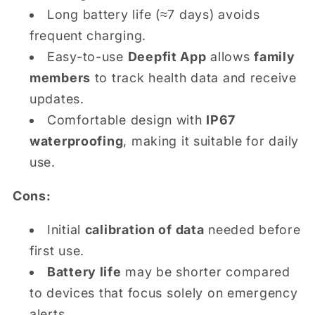
Long battery life (≈7 days) avoids
frequent charging.
Easy-to-use
Deepfit App
allows
family
members
to track health data and receive
updates.
Comfortable design with
IP67
waterproofing
, making it suitable for daily
use.
Cons:
Initial
calibration of data
needed before
first use.
Battery life
may be shorter compared
to devices that focus solely on emergency
alerts.