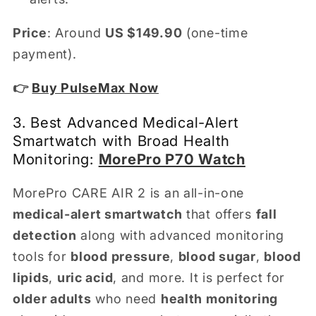
Price
: Around
US $149.90
(one-time
payment).
👉
Buy PulseMax Now
3. Best Advanced Medical-Alert
Smartwatch with Broad Health
Monitoring:
MorePro P70 Watch
MorePro CARE AIR 2 is an all-in-one
medical-alert smartwatch
that offers
fall
detection
along with advanced monitoring
tools for
blood pressure
,
blood sugar
,
blood
lipids
,
uric acid
, and more. It is perfect for
older adults
who need
health monitoring