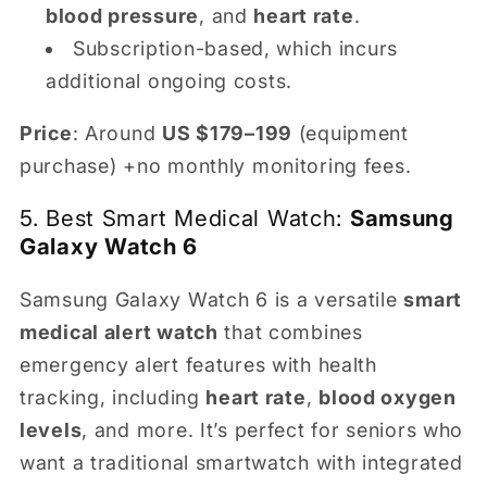
blood pressure
, and
heart rate
.
Subscription-based, which incurs
additional ongoing costs.
Price
: Around
US $179–199
(equipment
purchase) +no monthly monitoring fees.
5. Best Smart Medical Watch:
Samsung
Galaxy Watch 6
Samsung Galaxy Watch 6 is a versatile
smart
medical alert watch
that combines
emergency alert features with health
tracking, including
heart rate
,
blood oxygen
levels
, and more. It’s perfect for seniors who
want a traditional smartwatch with integrated