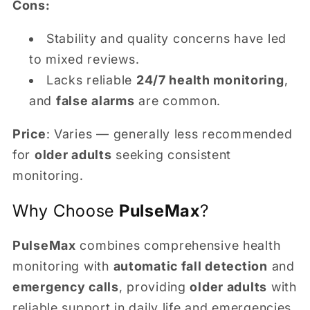
Cons:
Stability and quality concerns have led
to mixed reviews.
Lacks reliable
24/7 health monitoring
,
and
false alarms
are common.
Price
: Varies — generally less recommended
for
older adults
seeking consistent
monitoring.
Why Choose
PulseMax
?
PulseMax
combines comprehensive health
monitoring with
automatic fall detection
and
emergency calls
, providing
older adults
with
reliable support in daily life and emergencies.