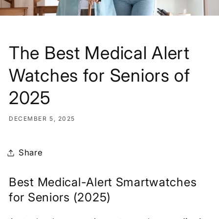
The Best Medical Alert
Watches for Seniors of
2025
DECEMBER 5, 2025
Share
Best Medical-Alert Smartwatches
for Seniors (2025)