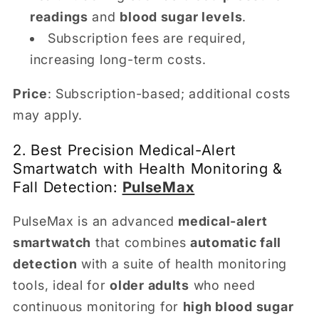
readings
and
blood sugar levels
.
Subscription fees are required,
increasing long-term costs.
Price
: Subscription-based; additional costs
may apply.
2. Best Precision Medical-Alert
Smartwatch with Health Monitoring &
Fall Detection:
PulseMax
PulseMax is an advanced
medical-alert
smartwatch
that combines
automatic fall
detection
with a suite of health monitoring
tools, ideal for
older adults
who need
continuous monitoring for
high blood sugar