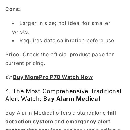
Cons:
Larger in size; not ideal for smaller
wrists.
Requires data calibration before use.
Price
: Check the official product page for
current pricing.
👉
Buy MorePro P70 Watch Now
4. The Most Comprehensive Traditional
Alert Watch:
Bay Alarm Medical
Bay Alarm Medical offers a standalone
fall
detection system
and
emergency alert