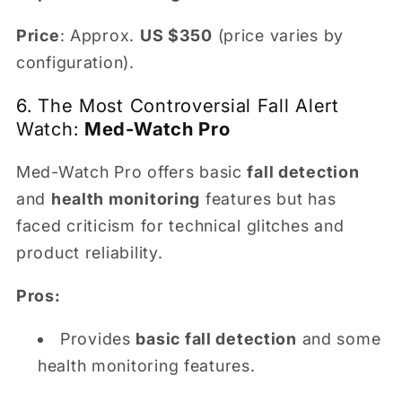
Price
: Approx.
US $350
(price varies by
configuration).
6. The Most Controversial Fall Alert
Watch:
Med-Watch Pro
Med-Watch Pro offers basic
fall detection
and
health monitoring
features but has
faced criticism for technical glitches and
product reliability.
Pros:
Provides
basic fall detection
and some
health monitoring features.