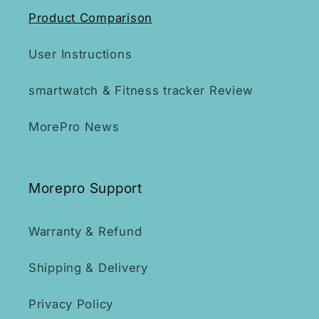
Product Comparison
User Instructions
smartwatch & Fitness tracker Review
MorePro News
Morepro Support
Warranty & Refund
Shipping & Delivery
Privacy Policy