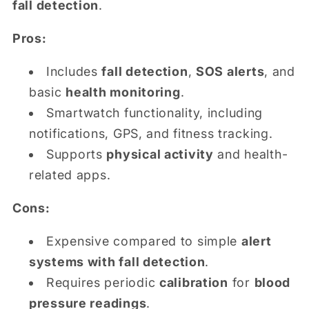
fall detection
.
Pros:
Includes
fall detection
,
SOS alerts
, and
basic
health monitoring
.
Smartwatch functionality, including
notifications, GPS, and fitness tracking.
Supports
physical activity
and health-
related apps.
Cons:
Expensive compared to simple
alert
systems with fall detection
.
Requires periodic
calibration
for
blood
pressure readings
.