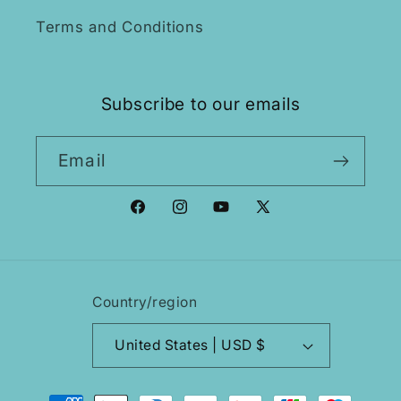
Terms and Conditions
Subscribe to our emails
Email
Facebook
Instagram
YouTube
X
(Twitter)
Country/region
United States | USD $
Payment