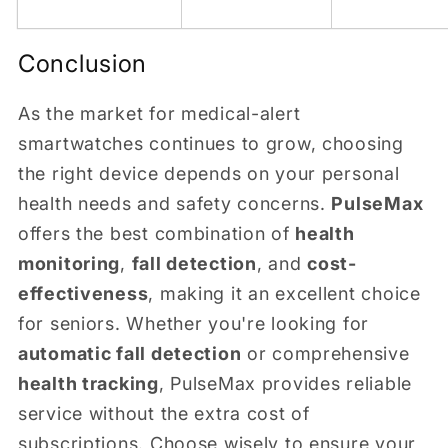
Conclusion
As the market for medical-alert
smartwatches continues to grow, choosing
the right device depends on your personal
health needs and safety concerns.
PulseMax
offers the best combination of
health
monitoring
,
fall detection
, and
cost-
effectiveness
, making it an excellent choice
for seniors. Whether you're looking for
automatic fall detection
or comprehensive
health tracking
, PulseMax provides reliable
service without the extra cost of
subscriptions. Choose wisely to ensure your