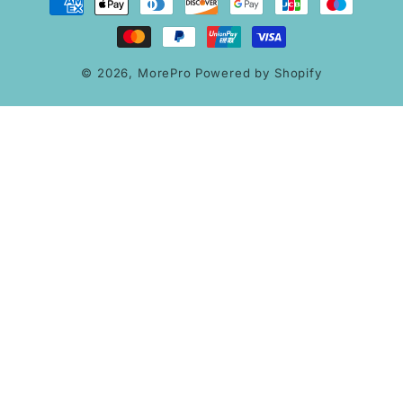
methods
© 2026,
MorePro
Powered by Shopify