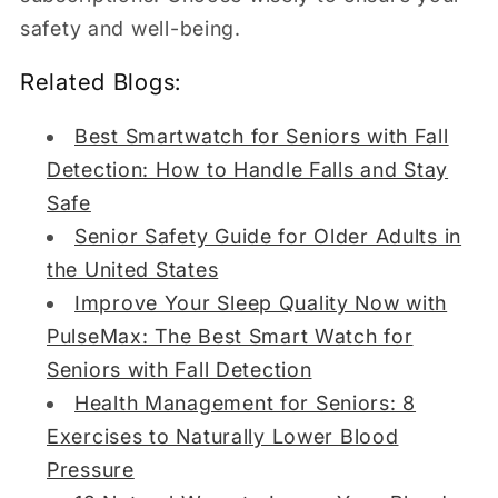
safety and well-being.
Related Blogs:
Best Smartwatch for Seniors with Fall
Detection: How to Handle Falls and Stay
Safe
Senior Safety Guide for Older Adults in
the United States
Improve Your Sleep Quality Now with
PulseMax: The Best Smart Watch for
Seniors with Fall Detection
Health Management for Seniors: 8
Exercises to Naturally Lower Blood
Pressure