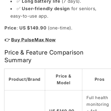
✅
Long battery life
(7 days).
✅
User-friendly design
for seniors,
easy-to-use app.
Price
:
US $149.90
(one-time).
👉
Buy PulseMax Now
Price & Feature Comparison
Summary
Price &
Product/Brand
Pros
Model
Full health
monitoring