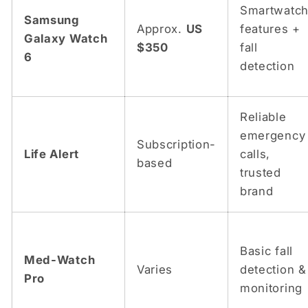
Smartwatc
Samsung
Approx.
US
features +
Galaxy Watch
$350
fall
6
detection
Reliable
emergency
Subscription-
Life Alert
calls,
based
trusted
brand
Basic fall
Med-Watch
Varies
detection &
Pro
monitoring