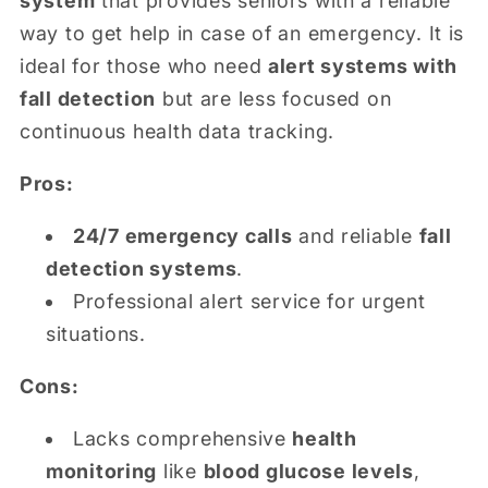
system
that provides seniors with a reliable
way to get help in case of an emergency. It is
ideal for those who need
alert systems with
fall detection
but are less focused on
continuous health data tracking.
Pros:
24/7 emergency calls
and reliable
fall
detection systems
.
Professional alert service for urgent
situations.
Cons:
Lacks comprehensive
health
monitoring
like
blood glucose levels
,