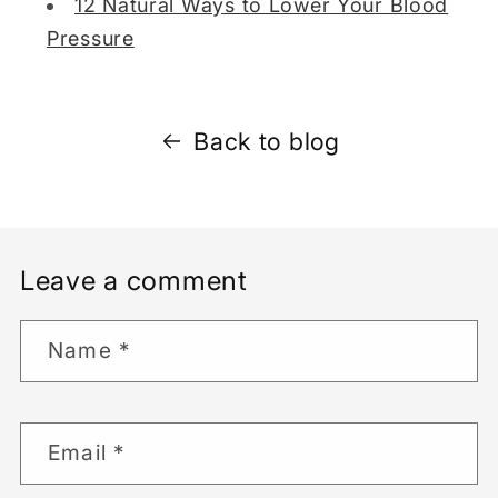
12 Natural Ways to Lower Your Blood
Pressure
Back to blog
Leave a comment
Name
*
Email
*