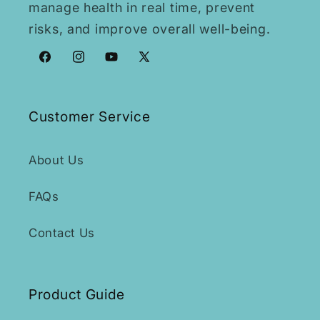
manage health in real time, prevent
risks, and improve overall well-being.
Facebook
Instagram
YouTube
X
(Twitter)
Customer Service
About Us
FAQs
Contact Us
Product Guide